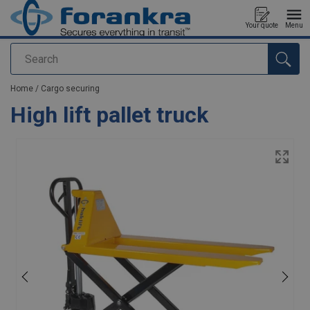
Your quote
Menu
Search
added to your quote
Home
/
Cargo securing
High lift pallet truck