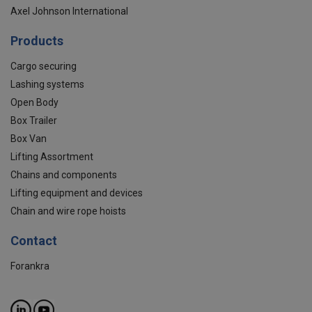
Axel Johnson International
Products
Cargo securing
Lashing systems
Open Body
Box Trailer
Box Van
Lifting Assortment
Chains and components
Lifting equipment and devices
Chain and wire rope hoists
Contact
Forankra