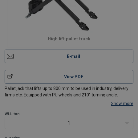
High lift pallet truck
E-mail
View PDF
Pallet jack that lifts up to 800 mm to be used in industry, delivery
firms etc. Equipped with PU wheels and 210° turning angle.
Show more
WLL
ton
1