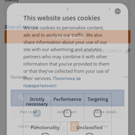
Quantity:
This website uses cookies
Show all variants
We use cookies to personalise content,
BULGARIAN
ads and to analyse our traffic. We also
Add to quote
ENGLISH TRANSLATION
share information about your use of our
site with our advertising and analytics
HAVA1SAKSI
Part code:
partners who may combine it with other
information that you’ve provided to them
Features:
or that they’ve collected from your use of
Material:
Marking:
their services.
Политика за
Spare part (product code)
Description
Suitable for
Finish:
pallet truck
поверителност
(product
User Manuals
code)
Strictly
Performance
Targeting
necessary
Haklift manual HAVA1SAKSI-20230316.pdf
HAVA1SAKISO
Steering (big)
HAVA1SAKSI
Part code
Add to cart
wheel, incl.
More details
bearings | Part
no. 8 + 9
Functionality
Unclassified
HAVA1SAKSI
HAVA1SAKEPYO
Front (loading)
HAVA1SAKSI