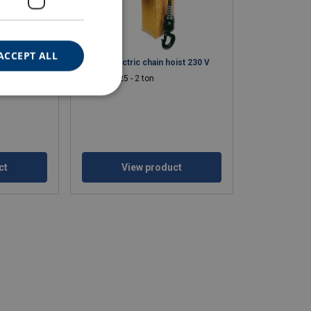
ACCEPT ALL
d electric
Haklift electric chain hoist 230 V
WLL: 0.25 - 2 ton
ct
View product