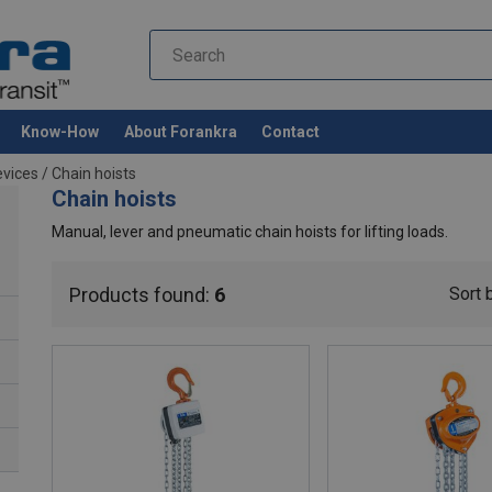
Know-How
About Forankra
Contact
evices
/
Chain hoists
Chain hoists
Manual, lever and pneumatic chain hoists for lifting loads.
Products found:
6
Sort 