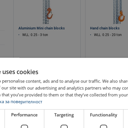
Aluminium Mini chain blocks
Hand chain blocks
WLL: 0.25 - 3 ton
WLL: 0.25 - 20 ton
e uses cookies
View product
View produ
 personalise content, ads and to analyse our traffic. We also sha
 our site with our advertising and analytics partners who may co
 that you’ve provided to them or that they’ve collected from your 
а за поверителност
Performance
Targeting
Functionality