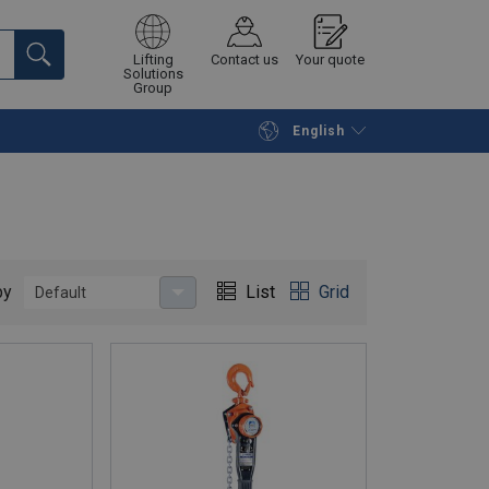
Lifting
Contact us
Your quote
Solutions
Group
English
Continue
Request quotation
by
List
Grid
Default