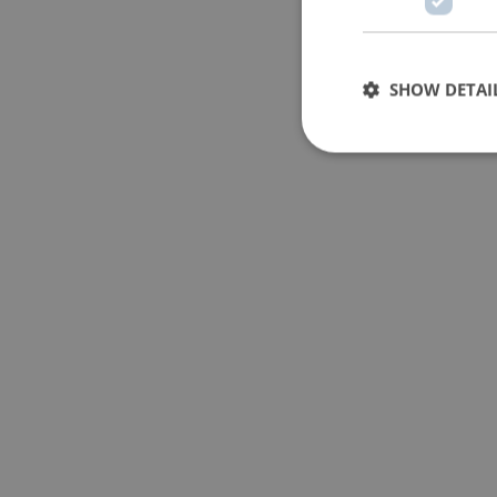
SHOW DETAI