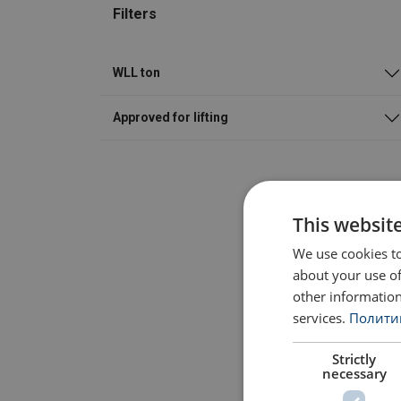
Filters
WLL ton
Approved for lifting
This websit
We use cookies to
about your use of
other information
services.
Политик
Strictly
necessary