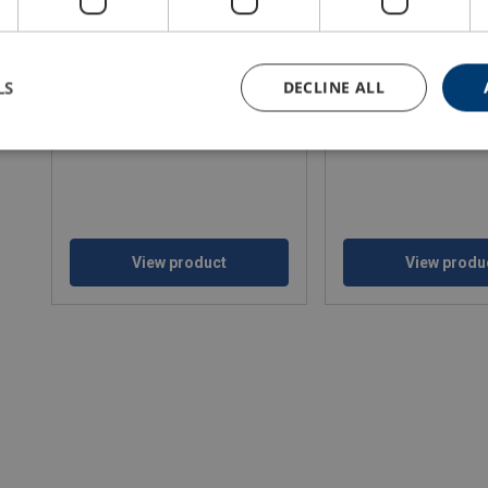
LS
DECLINE ALL
Aluminium mini lever hoists
Haklift battery operate
chain hoist
WLL: 0.25 - 3 ton
WLL: 0.50 - 0.50 ton
View product
View produ