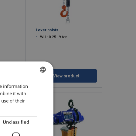
Lever hoists
WLL: 0.25 - 9 ton
ct
View product
re information
BULGARIAN
mbine it with
ENGLISH TRANSLATION
use of their
Unclassified