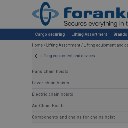
Cargo securing
Lifting Assortment
Brands
added to your quote
Home
/
Lifting Assortment
/
Lifting equipment and d
Lifting equipment and devices
Hand chain hoists
Lever chain hoists
Electric chain hoists
Air Chain Hoists
Components and chains for chains hoist