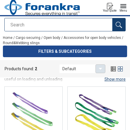
Your quote
Menu
Search
added to your quote
Home
/
Cargo securing
/
Open body
/
Accessories for open body vehicles
/
Round&Webbing slings
FILTERS & SUBCATEGORIES
Round&Webbing slings
Products found:
2
Default
Roundslings with 1 sleve and webbing slings B2 which may be
useful on loading and unloading.
Show more