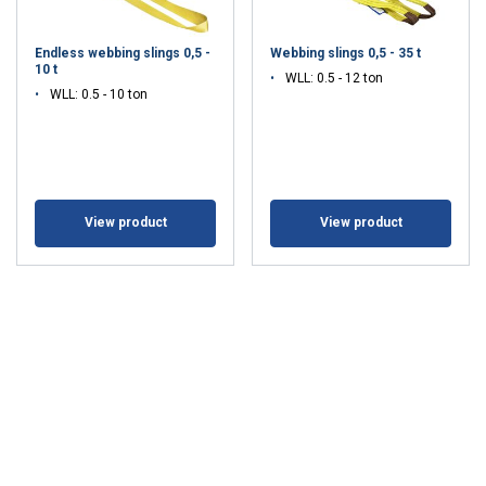
Endless webbing slings 0,5 -
Webbing slings 0,5 - 35 t
10 t
WLL: 0.5 - 12 ton
WLL: 0.5 - 10 ton
View product
View product