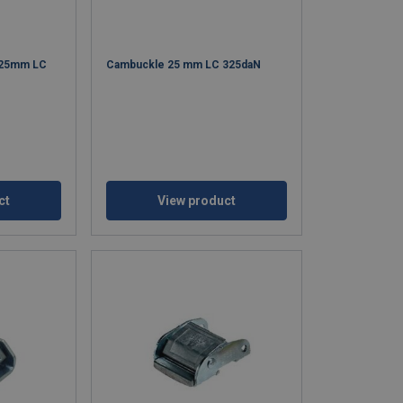
 25mm LC
Cambuckle 25 mm LC 325daN
ct
View product