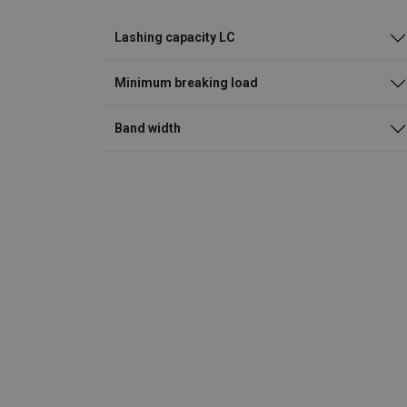
Lashing capacity LC
Minimum breaking load
Band width