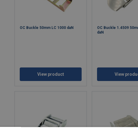
OC Buckle 50mm LC 1000 daN
OC Buckle 1.4509 50m
daN
View product
View produ