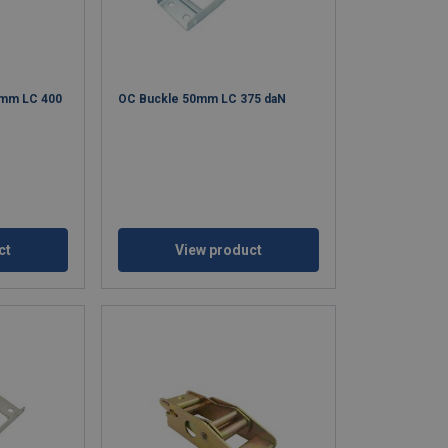
0mm LC 400
OC Buckle 50mm LC 375 daN
ct
View product