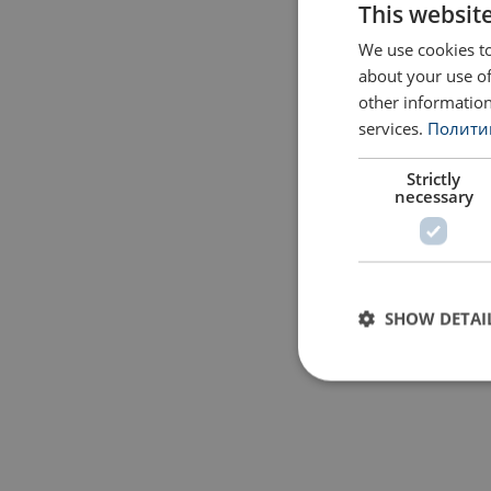
This websit
We use cookies to
about your use of
other information
services.
Политик
Strictly
necessary
SHOW DETAI