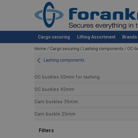
Cargo securing
Lifting Assortment
Brands
added to your quote
Home
/
Cargo securing
/
Lashing components
/
OC-b
Lashing components
OC buckles 50mm for lashing
OC buckles 45mm
Cam buckles 35mm
Cam buckle 25mm
Filters