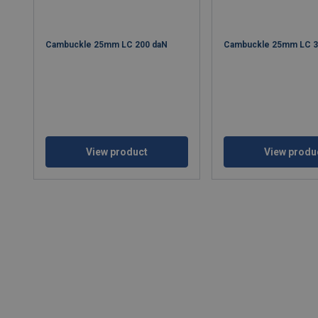
Cambuckle 25mm LC 200 daN
Cambuckle 25mm LC 
View product
View produ