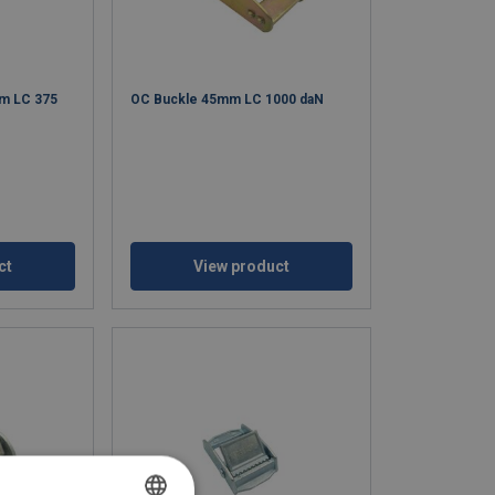
m LC 375
OC Buckle 45mm LC 1000 daN
ct
View product