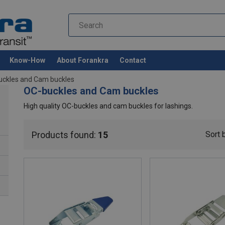
Know-How
About Forankra
Contact
uckles and Cam buckles
OC-buckles and Cam buckles
High quality OC-buckles and cam buckles for lashings.
Products found:
15
Sort 