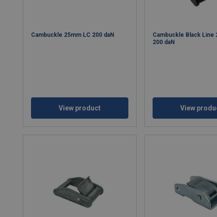
Cambuckle 25mm LC 200 daN
Cambuckle Black Line
200 daN
View product
View produ