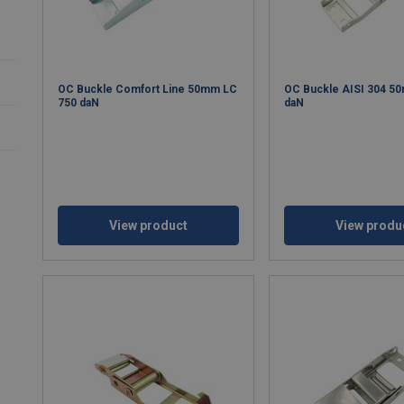
OC Buckle Comfort Line 50mm LC
OC Buckle AISI 304 5
750 daN
daN
View product
View produ