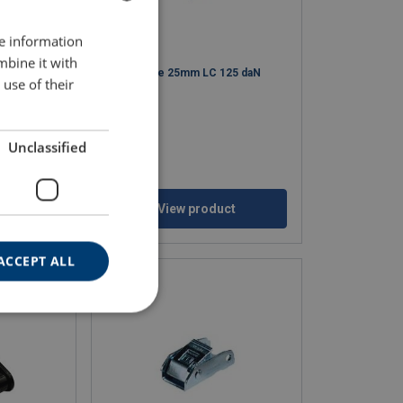
re information
BULGARIAN
mbine it with
ENGLISH TRANSLATION
50 daN
Cambuckle 25mm LC 125 daN
use of their
Unclassified
ct
View product
ACCEPT ALL