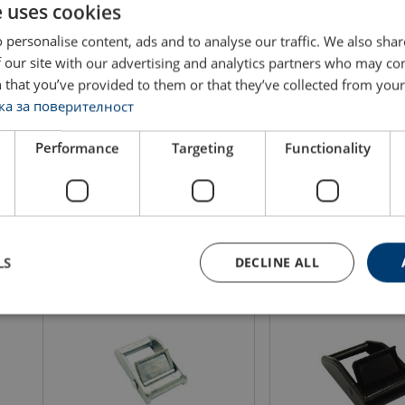
e uses cookies
 personalise content, ads and to analyse our traffic. We also sha
 our site with our advertising and analytics partners who may co
Cambuckle 35mm LC 300 daN
Cambuckle 50mm LC 6
 that you’ve provided to them or that they’ve collected from your 
а за поверителност
Performance
Targeting
Functionality
View product
View produ
LS
DECLINE ALL