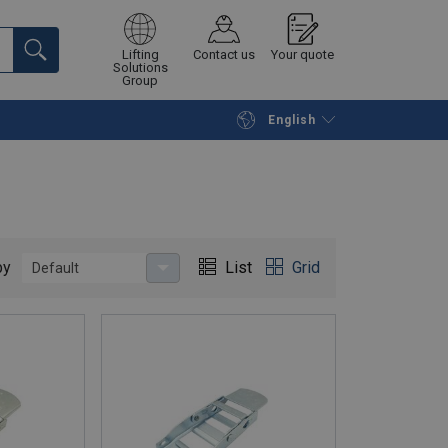
Lifting
Contact us
Your quote
Solutions
Group
English
Continue
Request quotation
by
List
Grid
Default