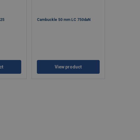
325
Cambuckle 50 mm LC 750daN
ct
View product