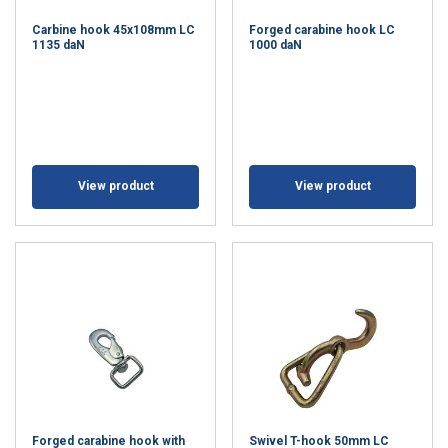
Carbine hook 45x108mm LC
Forged carabine hook LC
1135 daN
1000 daN
View product
View product
Forged carabine hook with
Swivel T-hook 50mm LC