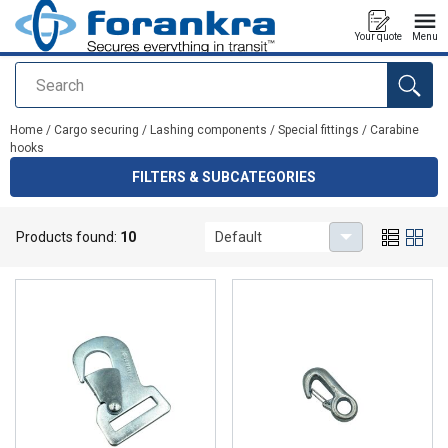
Your quote
Menu
Search
added to your quote
Home
/
Cargo securing
/
Lashing components
/
Special fittings
/
Carabine
hooks
FILTERS & SUBCATEGORIES
Carabine hooks
Products found:
10
Default
High quality carabine hooks for lashings.