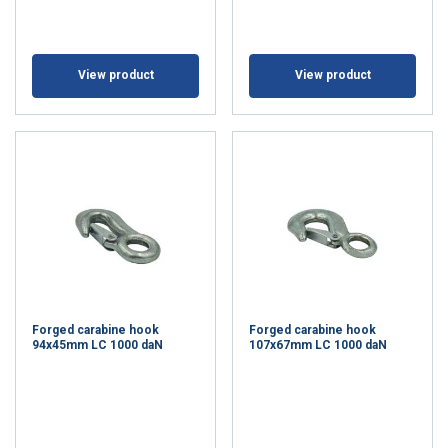
View product
View product
Forged carabine hook
Forged carabine hook
94x45mm LC 1000 daN
107x67mm LC 1000 daN