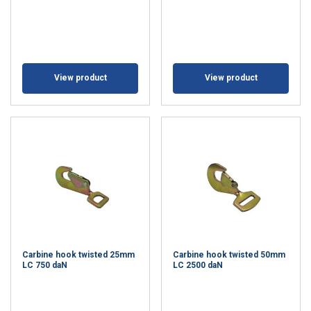
View product
View product
Carbine hook twisted 25mm
Carbine hook twisted 50mm
LC 750 daN
LC 2500 daN