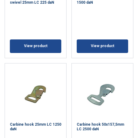
swivel 25mm LC 225 daN
1500 daN
View product
View product
Carbine hook 25mm LC 1250
Carbine hook 50x157,5mm
daN
LC 2500 daN