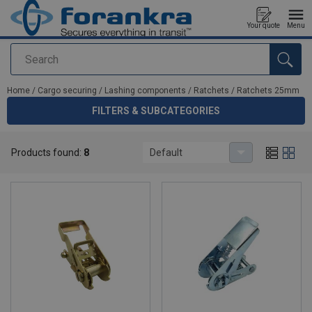
Your quote
Menu
Search
added to your quote
Home
/
Cargo securing
/
Lashing components
/
Ratchets
/
Ratchets 25mm
FILTERS & SUBCATEGORIES
Ratchets 25mm
Products found:
8
Default
High quality ratchets 25mm for lashings.