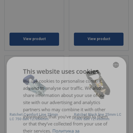
View product
View product
This website uses cookies
We use cookies to personalise content,
BULGARIAN
ads and to analyse our traffic. We also
ENGLISH TRANSLATION
share information about your use of our
site with our advertising and analytics
partners who may combine it with other
Ratchet Comfort Line 25mm
Ratchet Black line 25mm LC
information that you’ve provided to them
LC 750 daN 127x64mm
1000 daN 121x60mm
or that they’ve collected from your use of
their services.
Политика за