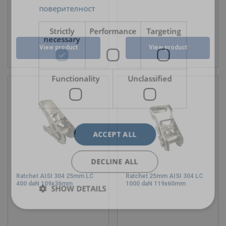
поверителност
Strictly
Performance
Targeting
necessary
View product
View product
Functionality
Unclassified
ACCEPT ALL
DECLINE ALL
Ratchet AISI 304 25mm LC
Ratchet 25mm AISI 304 LC
400 daN 109x36mm
1000 daN 119x60mm
SHOW DETAILS