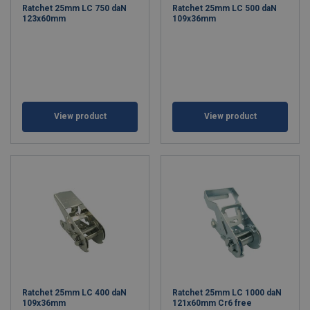
Ratchet 25mm LC 750 daN
Ratchet 25mm LC 500 daN
123x60mm
109x36mm
View product
View product
Ratchet 25mm LC 400 daN
Ratchet 25mm LC 1000 daN
109x36mm
121x60mm Cr6 free