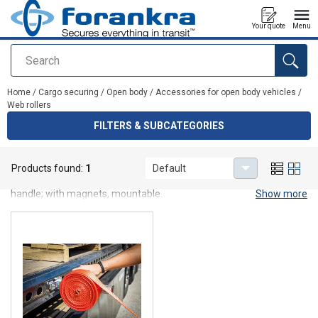
Your quote
Menu
Search
added to your quote
Home
/
Cargo securing
/
Open body
/
Accessories for open body vehicles
/
Web rollers
FILTERS & SUBCATEGORIES
Web rollers
Products found:
1
Default
Web roller is for easy retracting of lashings, 3 model avalable: with
handle; with magnets, mountable.
Show more