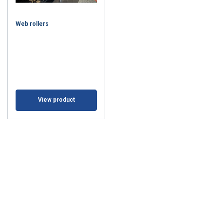
Web rollers
View product
This website uses cookies
We use cookies to personalise content,
BULGARIAN
ads and to analyse our traffic. We also
ENGLISH TRANSLATION
share information about your use of our
site with our advertising and analytics
partners who may combine it with other
information that you’ve provided to them