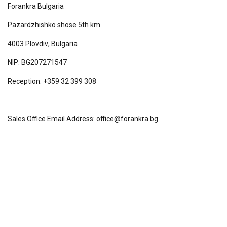
Forankra Bulgaria
Pazardzhishko shose 5th km
4003
Plovdiv
,
Bulgaria
NIP: BG207271547
Reception: +359 32 399 308
Sales Office Email Address: office@forankra.bg