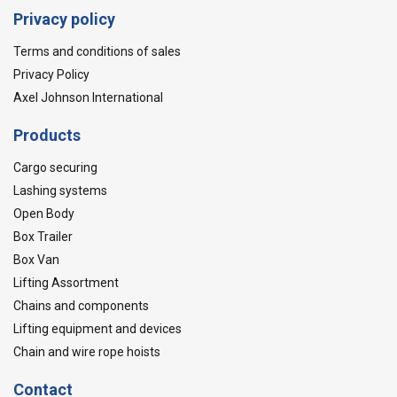
Privacy policy
Terms and conditions of sales
Privacy Policy
Axel Johnson International
Products
Cargo securing
Lashing systems
Open Body
Box Trailer
Box Van
Lifting Assortment
Chains and components
Lifting equipment and devices
Chain and wire rope hoists
Contact