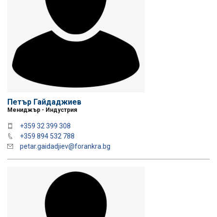
Петър Гайдаджиев
Мениджър - Индустрия
+359 32 399 308
+359 894 532 788
petar.gaidadjiev@forankra.bg