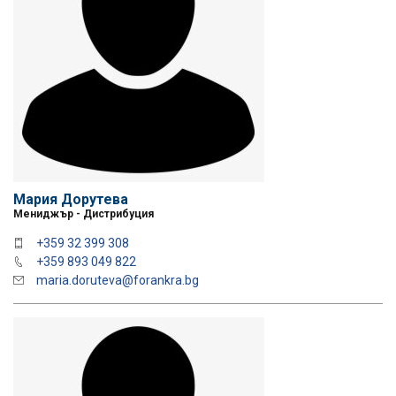
Мария Дорутева
Мениджър - Дистрибуция
+359 32 399 308
+359 893 049 822
maria.doruteva@forankra.bg