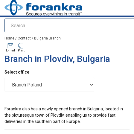
Search
added to your quote
Home
/
Contact
/
Bulgaria Branch
E-mail
Print
Branch in Plovdiv, Bulgaria
Select office
Forankra also has a newly opened branch in Bulgaria, located in
the picturesque town of Plovdiv, enabling us to provide fast
deliveries in the southern part of Europe.