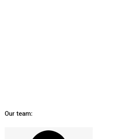
Our team: