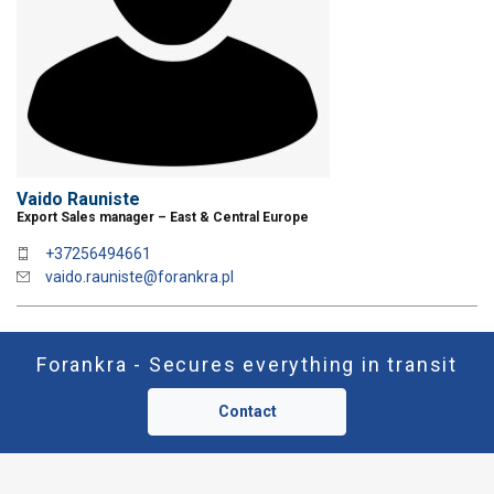
DECLINE ALL
ACCEP
SHOW DETAILS
Vaido Rauniste
Export Sales manager – East & Central Europe
+37256494661
vaido.rauniste@forankra.pl
Forankra - Secures everything in transit
Contact