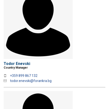
Todor Enevski
Country Manager
+359 899 867 132
todor.enevski@forankra.bg