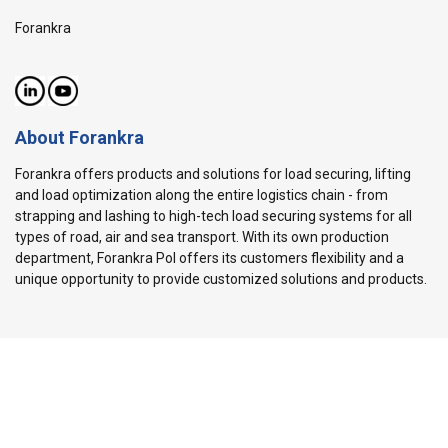
Forankra
About Forankra
Forankra offers products and solutions for load securing, lifting
and load optimization along the entire logistics chain - from
strapping and lashing to high-tech load securing systems for all
types of road, air and sea transport. With its own production
department, Forankra Pol offers its customers flexibility and a
unique opportunity to provide customized solutions and products.