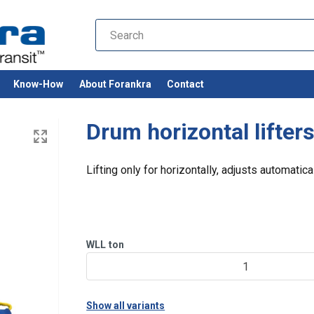
Know-How
About Forankra
Contact
Drum horizontal lifter
Lifting only for horizontally, adjusts automatica
WLL
ton
1
Show all variants