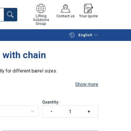
Lifting
Contact us
Your quote
Solutions
Group
English
Continue
Request quotation
s with chain
lly for different barrel sizes.
Show more
Quantity: