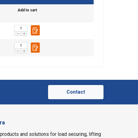
Add to cart
ACCEPT ALL
Contact
ra
products and solutions for load securing, lifting