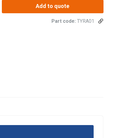
Add to quote
Part code:
TYRA01
re information
BULGARIAN
mbine it with
ENGLISH TRANSLATION
use of their
Unclassified