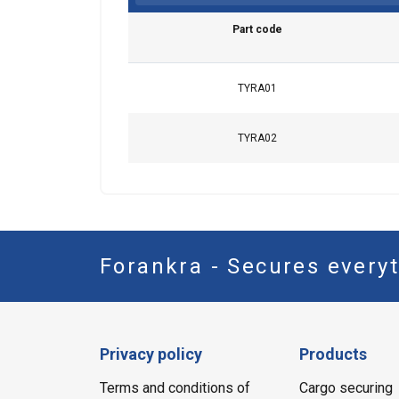
Part code
SHOW DETAI
TYRA01
TYRA02
Forankra - Secures everyt
Privacy policy
Products
Terms and conditions of
Cargo securing