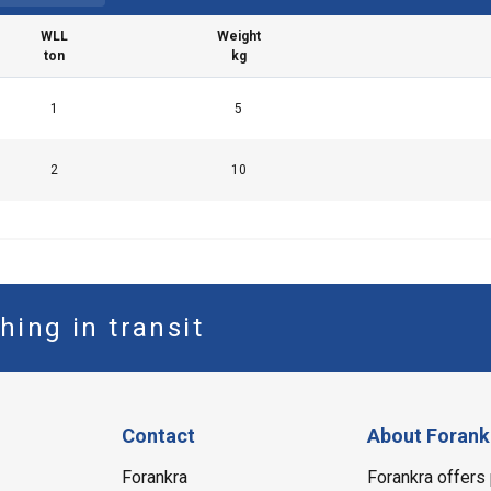
WLL
Weight
ton
kg
LS
DECLINE ALL
1
5
2
10
hing in transit
Contact
About Forank
Forankra
Forankra offers 