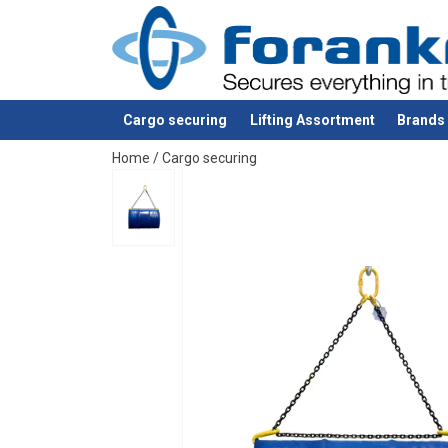
Material:
Marking:
Finish:
Cargo securing
Lifting Assortment
Brands
Note:
added to your quote
Home
/
Cargo securing
Safety factor: