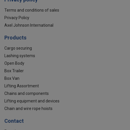
Terms and conditions of sales
Privacy Policy
Axel Johnson International
Products
Cargo securing
Lashing systems
Open Body
Box Trailer
Box Van
Lifting Assortment
Chains and components
Lifting equipment and devices
Chain and wire rope hoists
Contact