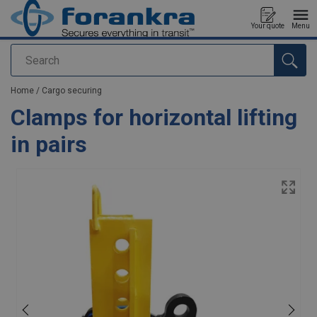
Your quote
Menu
Search
added to your quote
Home
/
Cargo securing
Clamps for horizontal lifting
in pairs