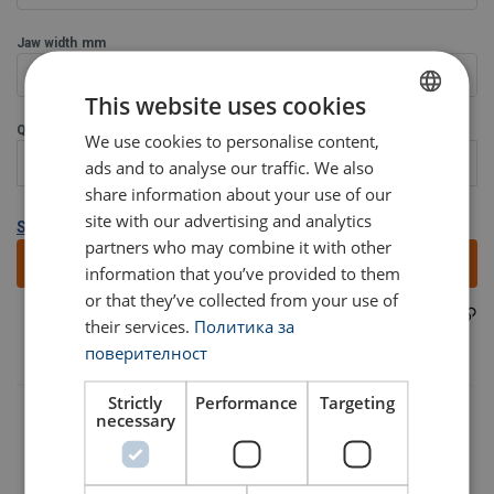
Jaw width
mm
0-240
This website uses cookies
Quantity:
We use cookies to personalise content,
BULGARIAN
ads and to analyse our traffic. We also
ENGLISH TRANSLATION
share information about your use of our
site with our advertising and analytics
Show all variants
partners who may combine it with other
Add to quote
information that you’ve provided to them
or that they’ve collected from your use of
LTABT60N
Part code:
their services.
Политика за
Material:
поверителност
Marking:
Finish:
Strictly
Performance
Targeting
Standard:
User Manuals
necessary
Note:
Warning:
Haklift manual LTVABT&LTABT60N-20230315.pdf