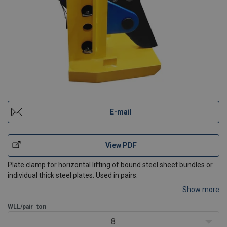
E-mail
View PDF
Plate clamp for horizontal lifting of bound steel sheet bundles or
individual thick steel plates. Used in pairs.
Show more
WLL/pair
ton
8