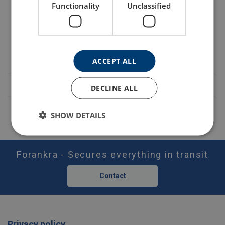
Safety factor:
Functionality
Unclassified
Part code
Add to cart
More details
LTABT60N
ACCEPT ALL
DECLINE ALL
SHOW DETAILS
Forankra - Secures everything in transit
Contact
Privacy policy