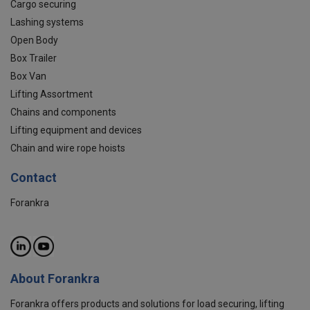
Cargo securing
Lashing systems
Open Body
Box Trailer
Box Van
Lifting Assortment
Chains and components
Lifting equipment and devices
Chain and wire rope hoists
Contact
Forankra
About Forankra
Forankra offers products and solutions for load securing, lifting