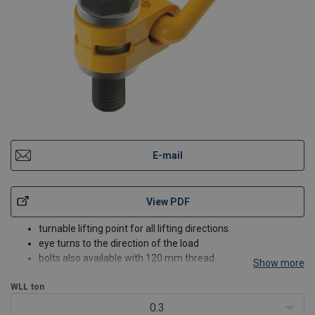
E-mail
View PDF
turnable lifting point for all lifting directions.
eye turns to the direction of the load
bolts also available with 120 mm thread
Show more
bolt grade 10.9
WLL
ton
0.3