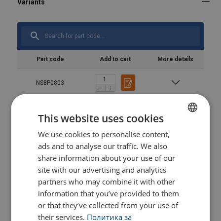
Part code
Add to cart
More details
NS8P0803
NS8P0803120
This website uses cookies
We use cookies to personalise content,
BULGARIAN
NS8P10063
ads and to analyse our traffic. We also
ENGLISH TRANSLATION
share information about your use of our
NS8P10063120
site with our advertising and analytics
partners who may combine it with other
information that you’ve provided to them
NS8P121
or that they’ve collected from your use of
their services.
Политика за