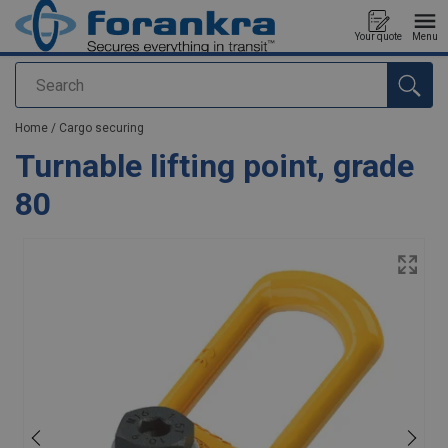
Your quote
Menu
Search
added to your quote
Home
/
Cargo securing
Turnable lifting point, grade
80