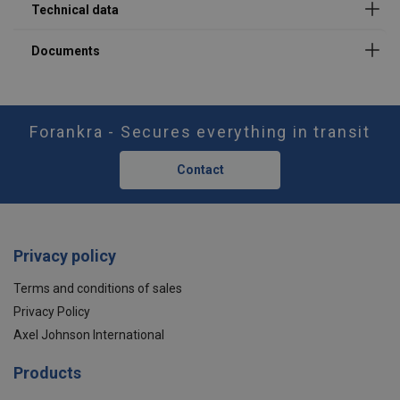
M16
1,5
1,5
3
M20
2,5
2,5
5
M24
4
4
8
M30
5
5
10
Forankra - Secures everything in transit
M36
8
8
16
Contact
M42
15
15
30
M48
20
20
40
Privacy policy
Terms and conditions of sales
Privacy Policy
Axel Johnson International
Products