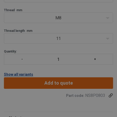
Thread
mm
M8
Thread length
mm
11
Quantity:
Show all variants
Add to quote
NS8P0803
Part code: