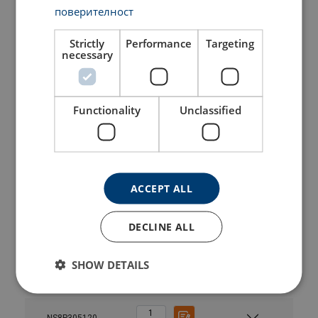
NS8P121120
поверителност
NS8P1615
Strictly
Performance
Targeting
necessary
NS8P1615120
Functionality
Unclassified
NS8P2025
NS8P2025120
ACCEPT ALL
NS8P244
DECLINE ALL
NS8P244120
SHOW DETAILS
NS8P305