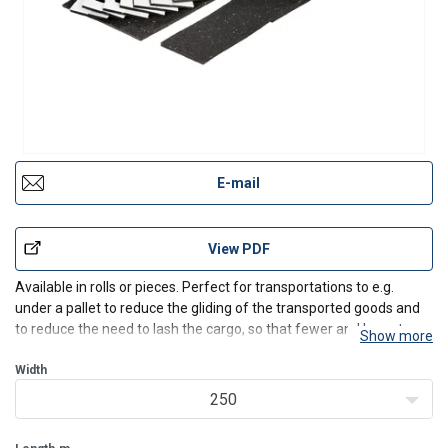
E-mail
View PDF
Available in rolls or pieces. Perfect for transportations to e.g.
under a pallet to reduce the gliding of the transported goods and
to reduce the need to lash the cargo, so that fewer and less strong
Show more
lashing systems can be used. Suitable for almost all materials,
does not stick.
Width
250