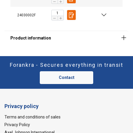
24030002F
Forankra - Secures everything in transit
Contact
Privacy policy
Terms and conditions of sales
Privacy Policy
Axel Johnson International