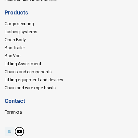
Products
Cargo securing
Lashing systems
Open Body
Box Trailer
Box Van
Lifting Assortment
Chains and components
Lifting equipment and devices
Chain and wire rope hoists
Contact
Forankra