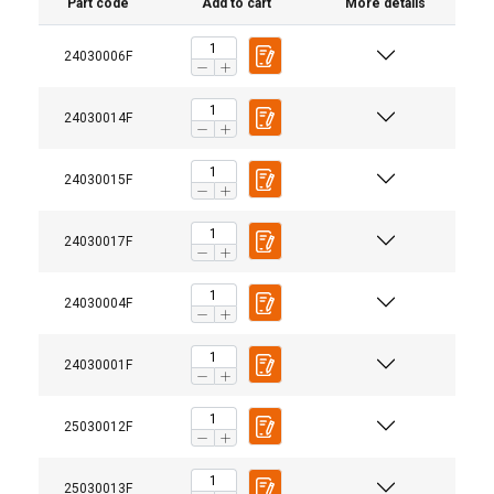
Part code
Add to cart
More details
24030006F
24030014F
24030015F
24030017F
24030004F
Material:
24030001F
Marking:
Temperature range:
25030012F
25030013F