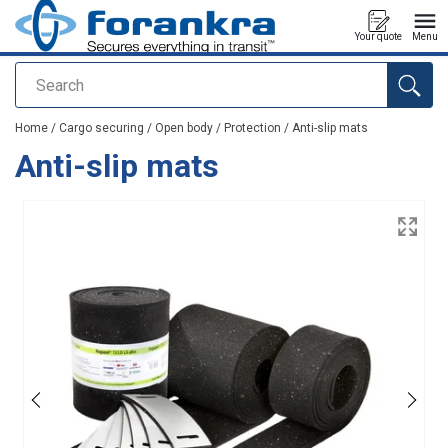
Your quote
Menu
Search
added to your quote
Home
/
Cargo securing
/
Open body
/
Protection
/
Anti-slip mats
Anti-slip mats