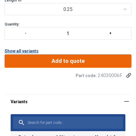
Length
m
0.25
Quantity:
Show all variants
Add to quote
24030006F
Part code: