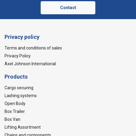
Contact
Privacy policy
Terms and conditions of sales
Privacy Policy
Axel Johnson International
Products
Cargo securing
Lashing systems
Open Body
Box Trailer
Box Van
Lifting Assortment
Chains and components