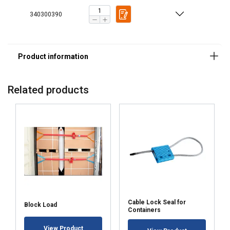
340300390
Related products
Cable Lock Seal for
Block Load
Containers
View Product