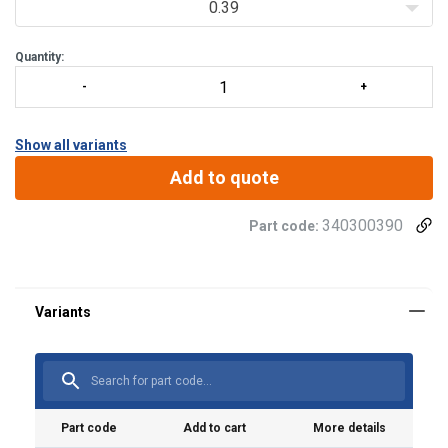
0.39
Quantity:
Show all variants
Add to quote
Material:
340300390
Part code:
Warning:
Part code
Add to cart
More details