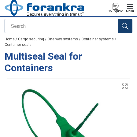
Your quote
Menu
Search
added to your quote
Home
/
Cargo securing
/
One way systems
/
Container systems
/
Container seals
Multiseal Seal for
Containers