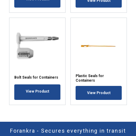
View Product
Plastic Seals for
Bolt Seals for Containers
Containers
View Product
View Product
Forankra - Secures everything in transit