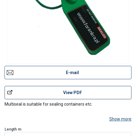
E-mail
View PDF
Multiseal is suitable for sealing containers etc.
Show more
Length
m