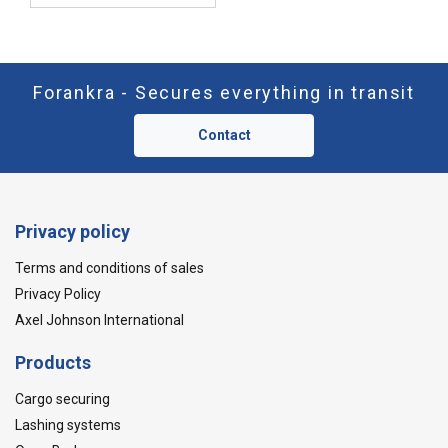
Forankra - Secures everything in transit
Contact
Privacy policy
Terms and conditions of sales
Privacy Policy
Axel Johnson International
Products
Cargo securing
Lashing systems