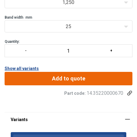
1,250
Band width
mm
25
Quantity:
Show all variants
Add to quote
Material:
14.35220000670
Part code:
Finish: