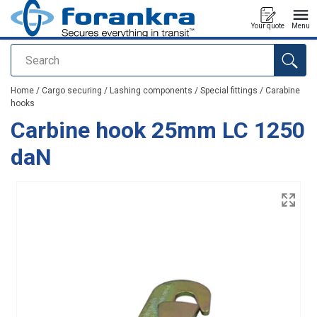
Your quote
Menu
Search
added to your quote
Home
/
Cargo securing
/
Lashing components
/
Special fittings
/
Carabine
hooks
Carbine hook 25mm LC 1250
daN