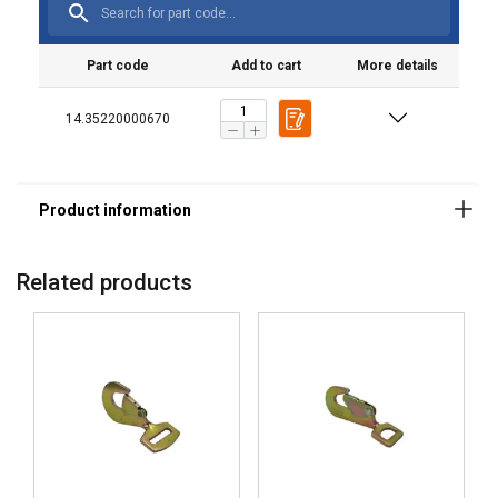
Part code
Add to cart
More details
14.35220000670
Related products