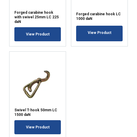
Forged carabine hook
Forged carabine hook LC
with swivel 25mm LC 225
1000 daN
daN
View Product
View Product
Swivel T-hook 50mm LC
1500 daN
View Product