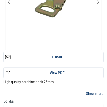
E-mail
View PDF
High quality carabine hook 25mm.
Show more
LC
daN