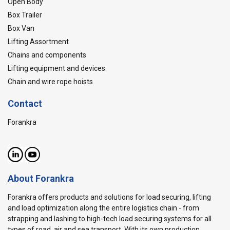
Open Body
Box Trailer
Box Van
Lifting Assortment
Chains and components
Lifting equipment and devices
Chain and wire rope hoists
Contact
Forankra
About Forankra
Forankra offers products and solutions for load securing, lifting
and load optimization along the entire logistics chain - from
strapping and lashing to high-tech load securing systems for all
types of road, air and sea transport. With its own production