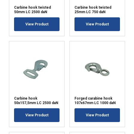
Carbine hook twisted
Carbine hook twisted
50mm LC 2500 daN
25mm LC 750 daN
View Product
View Product
Carbine hook
Forged carabine hook
50x157,5mm LC 2500 daN
107x67mm LC 1000 daN
View Product
View Product