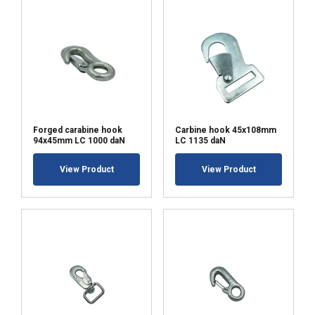
Forged carabine hook
Carbine hook 45x108mm
94x45mm LC 1000 daN
LC 1135 daN
View Product
View Product