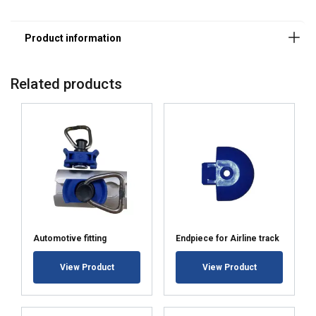
Related products
This website uses cookies
We use cookies to personalise content,
BULGARIAN
ads and to analyse our traffic. We also
ENGLISH TRANSLATION
share information about your use of our
site with our advertising and analytics
partners who may combine it with other
Automotive fitting
Endpiece for Airline track
information that you’ve provided to them
or that they’ve collected from your use of
View Product
View Product
their services.
Политика за
поверителност