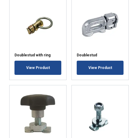
Strictly
Performance
Targeting
necessary
Functionality
Unclassified
Doublestud with ring
Doublestud
ACCEPT ALL
View Product
View Product
DECLINE ALL
SHOW DETAILS