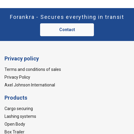
Forankra - Secures everything in transit
Contact
Privacy policy
Terms and conditions of sales
Privacy Policy
Axel Johnson International
Products
Cargo securing
Lashing systems
Open Body
Box Trailer