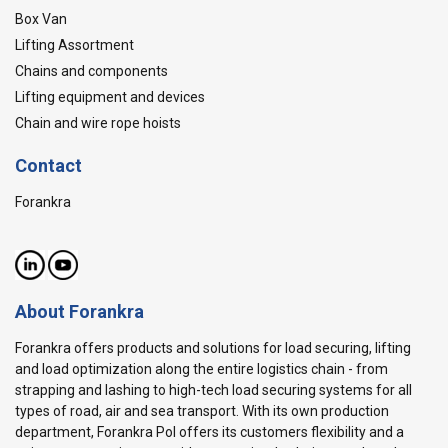
Box Van
Lifting Assortment
Chains and components
Lifting equipment and devices
Chain and wire rope hoists
Contact
Forankra
About Forankra
Forankra offers products and solutions for load securing, lifting
and load optimization along the entire logistics chain - from
strapping and lashing to high-tech load securing systems for all
types of road, air and sea transport. With its own production
department, Forankra Pol offers its customers flexibility and a