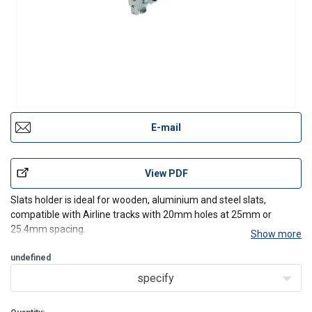
E-mail
View PDF
Slats holder is ideal for wooden, aluminium and steel slats,
compatible with Airline tracks with 20mm holes at 25mm or
25.4mm spacing.
Show more
undefined
specify