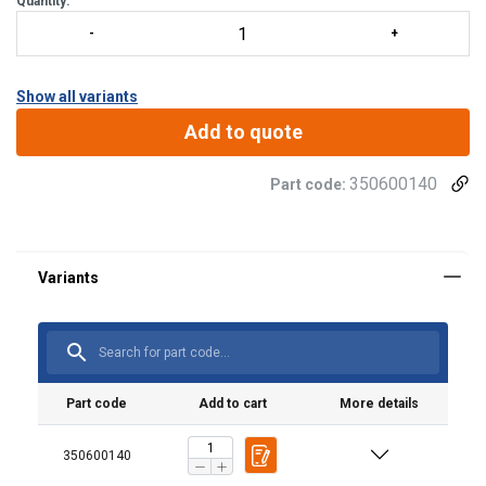
Quantity:
Show all variants
Add to quote
350600140
Part code:
Material:
Part code
Add to cart
More details
350600140