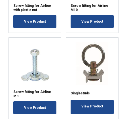
Screw fitting for Airline
Screw fitting for Airline
with plastic nut
M10
View Product
View Product
Screw fitting for Airline
Singlestuds
M8
View Product
View Product