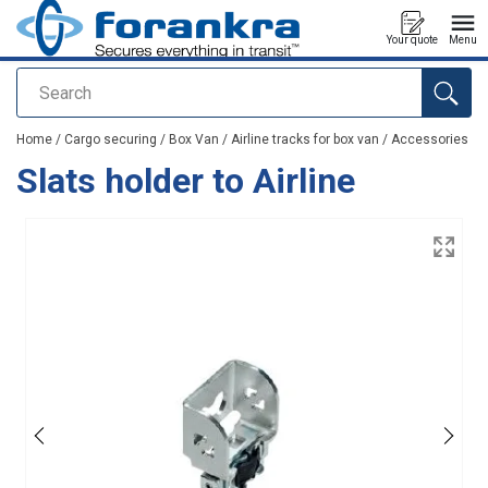
Your quote
Menu
Search
added to your quote
Home
/
Cargo securing
/
Box Van
/
Airline tracks for box van
/
Accessories
Slats holder to Airline