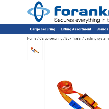
Material:
Cargo securing
Lifting Assortment
Brands
Note:
added to your quote
Home
/
Cargo securing
/
Box Trailer
/
Lashing system