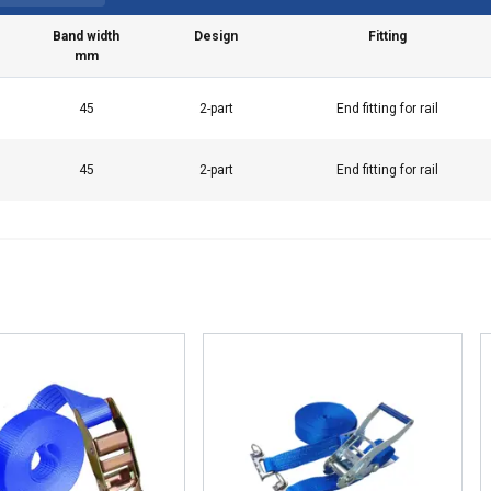
Band width
Design
Fitting
mm
45
2-part
End fitting for rail
45
2-part
End fitting for rail
e uses cookies
 personalise content, ads and to analyse our traffic. We also sha
 our site with our advertising and analytics partners who may co
 that you’ve provided to them or that they’ve collected from your 
а за поверителност
Performance
Targeting
Functionality