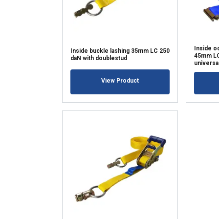
SHOW DETAI
Inside o
Inside buckle lashing 35mm LC 250
45mm LC 
daN with doublestud
universa
View Product