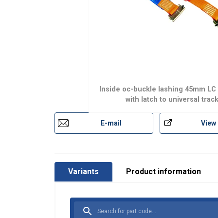
Inside oc-buckle lashing 45mm LC
with latch to universal trac
E-mail
View
Variants
Product information