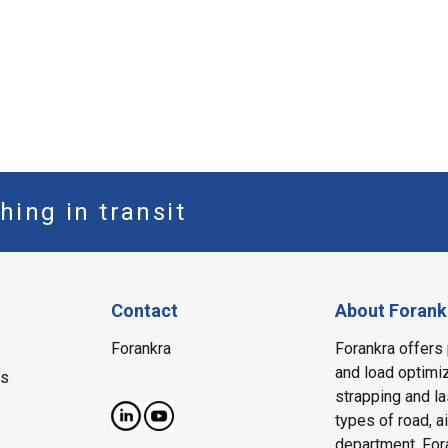
hing in transit
Contact
About Forank
Forankra
Forankra offers 
and load optimiz
ms
strapping and la
types of road, a
department, Fora