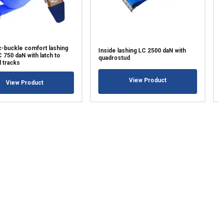
LS
DECLINE ALL
c-buckle comfort lashing
Inside lashing LC 2500 daN with
750 daN with latch to
quadrostud
l tracks
View Product
View Product