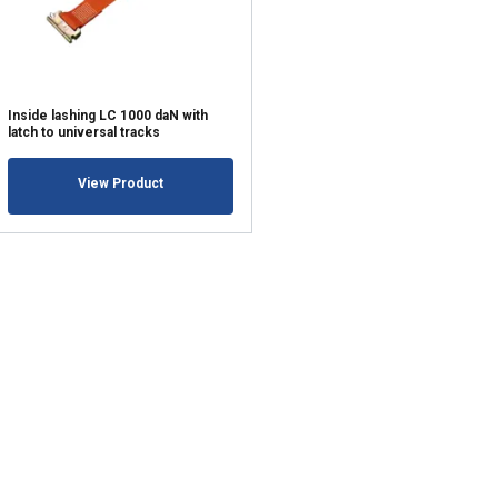
ACCEPT ALL
Inside lashing LC 1000 daN with
latch to universal tracks
View Product