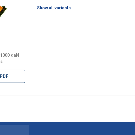
Show all variants
 1000 daN
ks
 PDF