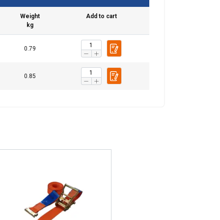
Weight
Add to cart
kg
0.79
0.85
re information
BULGARIAN
mbine it with
ENGLISH TRANSLATION
use of their
Unclassified