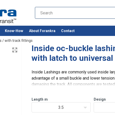
Know-How
About Forankra
Contact
s
/
with track fittings
Inside oc-buckle las
with latch to universal
Inside Lashings are commonly used inside larg
advantage of a small buckle and lower tensioni
damaging the track. All components are tested a
and high safety. The strap is
Length
m
Design
3.5