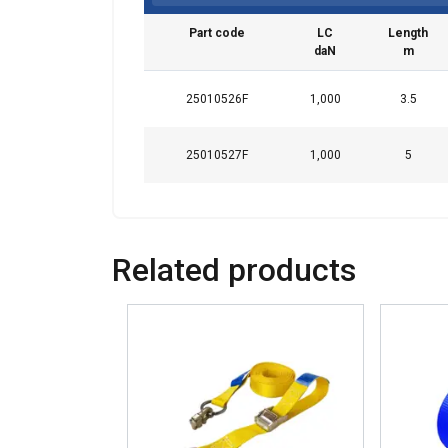
Part code
LC
Length
daN
m
25010526F
1,000
3.5
25010527F
1,000
5
This websit
We use cookies to
about your use of
Related products
other information
services.
Политик
Strictly
necessary