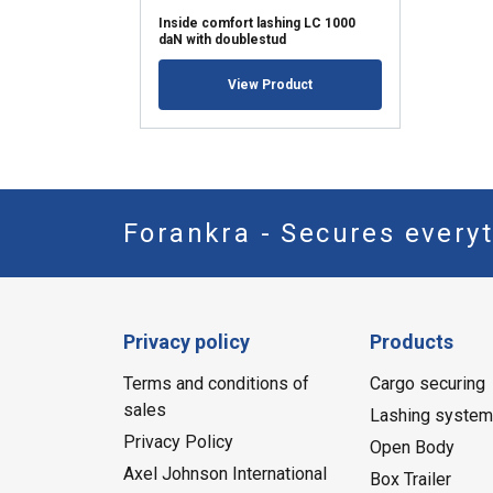
Inside comfort lashing LC 1000
daN with doublestud
View Product
Forankra - Secures everyt
Privacy policy
Products
Terms and conditions of
Cargo securing
sales
Lashing syste
Privacy Policy
Open Body
Axel Johnson International
Box Trailer