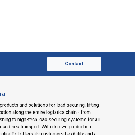
Contact
ra
products and solutions for load securing, lifting
ation along the entire logistics chain - from
shing to high-tech load securing systems for all
ir and sea transport. With its own production
nkra Pol offers its customers flexibility and a