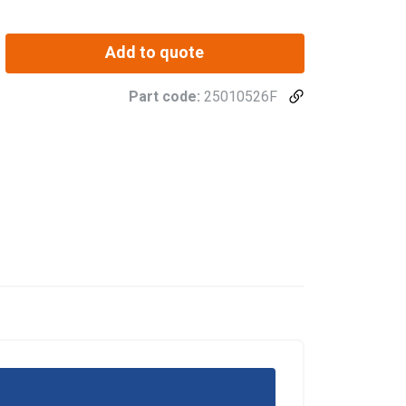
Add to quote
Part code:
25010526F