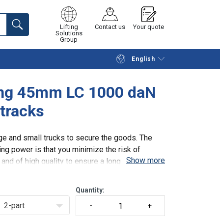
Lifting
Contact us
Your quote
Solutions
Group
English
Continue
Request quotation
hing 45mm LC 1000 daN
 tracks
e and small trucks to secure the goods. The
ng power is that you minimize the risk of
Show more
nd of high quality to ensure a long durability
Quantity:
2-part